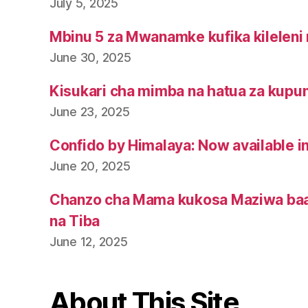
July 5, 2025
Mbinu 5 za Mwanamke kufika kileleni 
June 30, 2025
Kisukari cha mimba na hatua za kupu
June 23, 2025
Confido by Himalaya: Now available i
June 20, 2025
Chanzo cha Mama kukosa Maziwa baa
na Tiba
June 12, 2025
About This Site