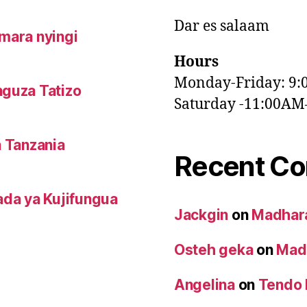
Dar es salaam
mara nyingi
Hours
Monday-Friday: 9
nguza Tatizo
Saturday -11:00A
n Tanzania
Recent C
da ya Kujifungua
Jackgin
on
Madhara
Osteh geka
on
Madh
Angelina
on
Tendo 