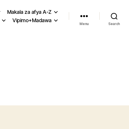
Makala za afya A-Z
Vipimo+Madawa
Menu
Search