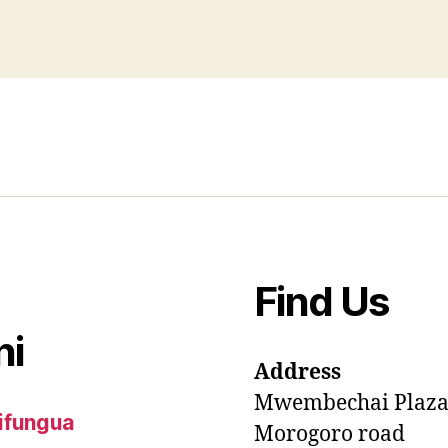
Find Us
ni
Address
Mwembechai Plaz
ifungua
Morogoro road