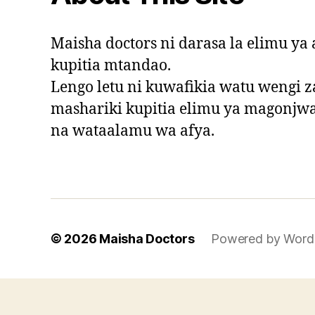
Maisha doctors ni darasa la elimu y
kupitia mtandao.
Lengo letu ni kuwafikia watu wengi za
mashariki kupitia elimu ya magonjw
na wataalamu wa afya.
© 2026
Maisha Doctors
Powered by Word