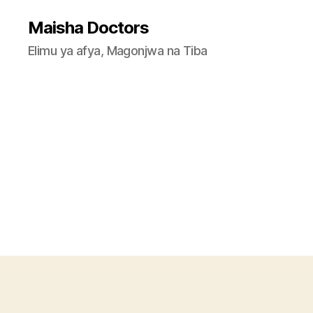
Maisha Doctors
Elimu ya afya, Magonjwa na Tiba