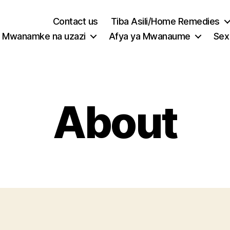
Contact us
Tiba Asili/Home Remedies
Mwanamke na uzazi
Afya ya Mwanaume
Sex
About