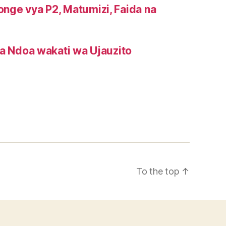
onge vya P2, Matumizi, Faida na
a Ndoa wakati wa Ujauzito
To the top
↑