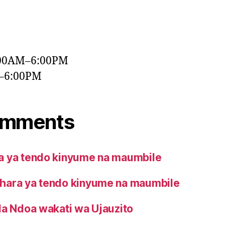
:00AM–6:00PM
M–6:00PM
omments
 ya tendo kinyume na maumbile
ara ya tendo kinyume na maumbile
la Ndoa wakati wa Ujauzito