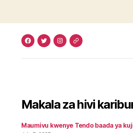
Facebook
Twitter
Instagram
Email
Makala za hivi karibu
Maumivu kwenye Tendo baada ya kuj