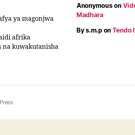
Anonymous
on
Vid
Madhara
a afya ya magonjwa
By s.m.p
on
Tendo l
idi afrika
a na kuwakutanisha
Press