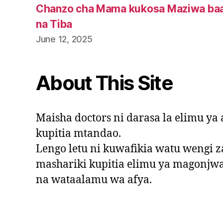
Chanzo cha Mama kukosa Maziwa baa
na Tiba
June 12, 2025
About This Site
Maisha doctors ni darasa la elimu y
kupitia mtandao.
Lengo letu ni kuwafikia watu wengi za
mashariki kupitia elimu ya magonjw
na wataalamu wa afya.