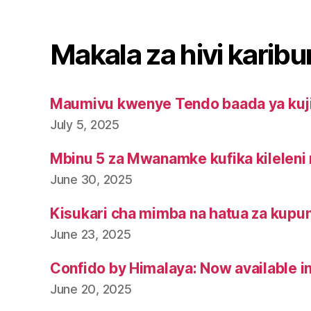
Makala za hivi karibu
Maumivu kwenye Tendo baada ya kuj
July 5, 2025
Mbinu 5 za Mwanamke kufika kileleni 
June 30, 2025
Kisukari cha mimba na hatua za kupu
June 23, 2025
Confido by Himalaya: Now available i
June 20, 2025