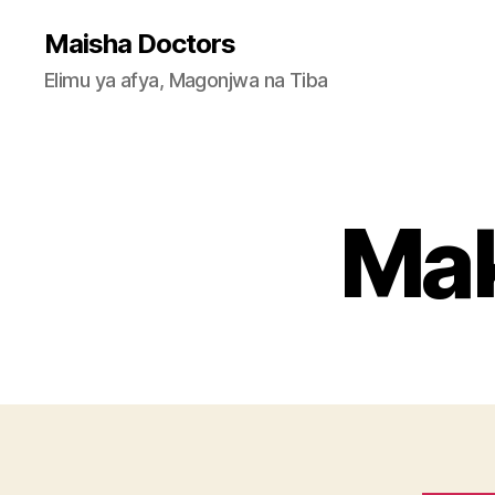
Maisha Doctors
Elimu ya afya, Magonjwa na Tiba
Mak