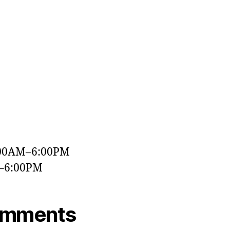
a
:00AM–6:00PM
M–6:00PM
omments