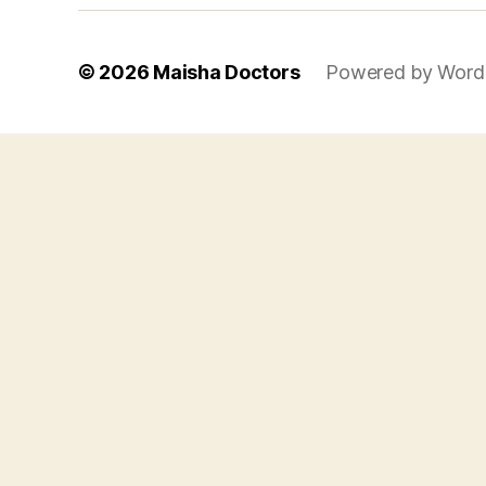
© 2026
Maisha Doctors
Powered by Word