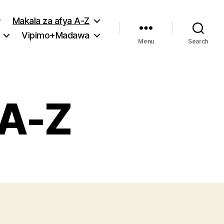
Makala za afya A-Z
Vipimo+Madawa
Menu
Search
 A-Z