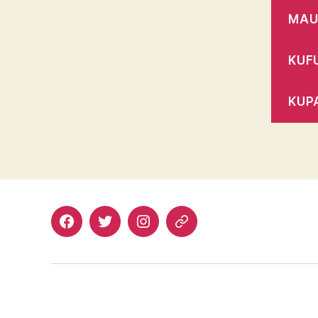
MAU
KUF
KUP
Facebook
Twitter
Instagram
Email