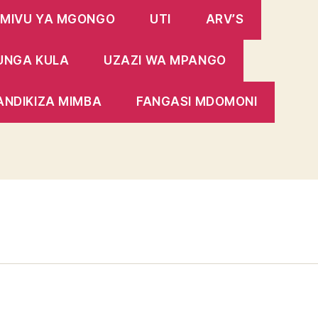
MIVU YA MGONGO
UTI
ARV’S
UNGA KULA
UZAZI WA MPANGO
ANDIKIZA MIMBA
FANGASI MDOMONI