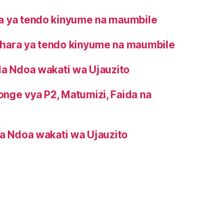
 ya tendo kinyume na maumbile
ara ya tendo kinyume na maumbile
la Ndoa wakati wa Ujauzito
onge vya P2, Matumizi, Faida na
a Ndoa wakati wa Ujauzito