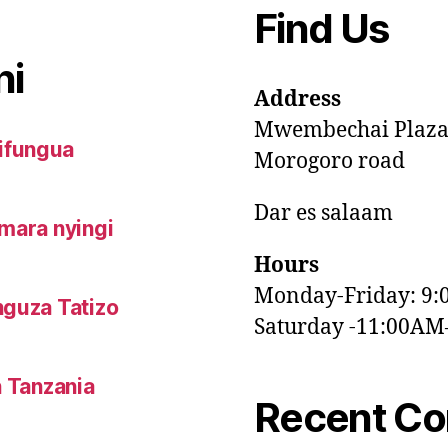
Find Us
ni
Address
Mwembechai Plaz
ifungua
Morogoro road
Dar es salaam
mara nyingi
Hours
Monday-Friday: 9
nguza Tatizo
Saturday -11:00A
n Tanzania
Recent C