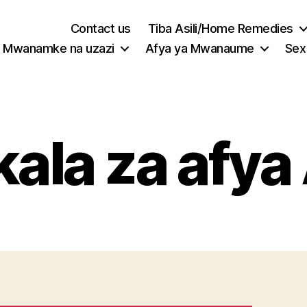
Contact us
Tiba Asili/Home Remedies
Mwanamke na uzazi
Afya ya Mwanaume
Sex
ala za afya