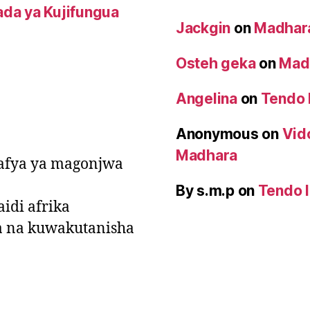
da ya Kujifungua
Jackgin
on
Madhara
Osteh geka
on
Madh
Angelina
on
Tendo 
Anonymous
on
Vid
Madhara
a afya ya magonjwa
By s.m.p
on
Tendo l
idi afrika
a na kuwakutanisha