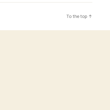
To the top
↑