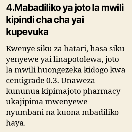
4.Mabadiliko ya joto la mwili
kipindi cha cha yai
kupevuka
Kwenye siku za hatari, hasa siku
yenyewe yai linapotolewa, joto
la mwili huongezeka kidogo kwa
centigrade 0.3. Unaweza
kununua kipimajoto pharmacy
ukajipima mwenyewe
nyumbani na kuona mbadiliko
haya.