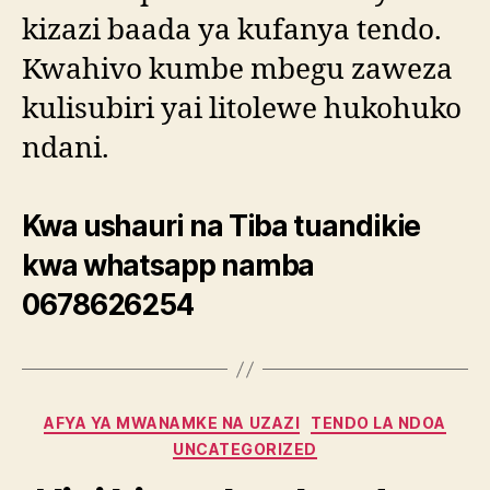
kizazi baada ya kufanya tendo.
Kwahivo kumbe mbegu zaweza
kulisubiri yai litolewe hukohuko
ndani.
Kwa ushauri na Tiba tuandikie
kwa whatsapp namba
0678626254
Categories
AFYA YA MWANAMKE NA UZAZI
TENDO LA NDOA
UNCATEGORIZED