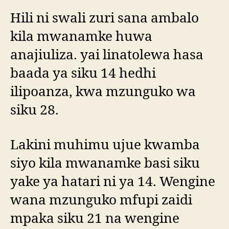
Hili ni swali zuri sana ambalo
kila mwanamke huwa
anajiuliza. yai linatolewa hasa
baada ya siku 14 hedhi
ilipoanza, kwa mzunguko wa
siku 28.
Lakini muhimu ujue kwamba
siyo kila mwanamke basi siku
yake ya hatari ni ya 14. Wengine
wana mzunguko mfupi zaidi
mpaka siku 21 na wengine