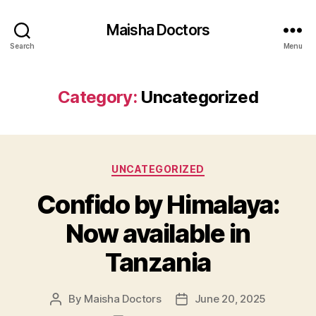
Maisha Doctors
Search
Menu
Category:
Uncategorized
Categories
UNCATEGORIZED
Confido by Himalaya:
Now available in
Tanzania
By
Maisha Doctors
June 20, 2025
Post
Post
author
date