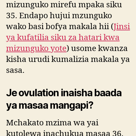
mizunguko mirefu mpaka siku
35. Endapo hujui mzunguko
wako basi bofya makala hii (
Jinsi
ya kufatilia siku za hatari kwa
mizunguko yote
) usome kwanza
kisha urudi kumalizia makala ya
sasa.
Je ovulation inaisha baada
ya masaa mangapi?
Mchakato mzima wa yai
kutolewa inachukua masaa 36.