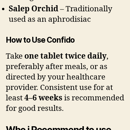
Salep Orchid
– Traditionally
used as an aphrodisiac
How to Use Confido
Take
one tablet twice daily
,
preferably after meals, or as
directed by your healthcare
provider. Consistent use for at
least
4–6 weeks
is recommended
for good results.
Who i Recommend to use