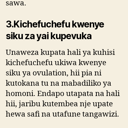
sawa.
3.Kichefuchefu kwenye
siku za yai kupevuka
Unaweza kupata hali ya kuhisi
kichefuchefu ukiwa kwenye
siku ya ovulation, hii pia ni
kutokana tu na mabadiliko ya
homoni. Endapo utapata na hali
hii, jaribu kutembea nje upate
hewa safi na utafune tangawizi.