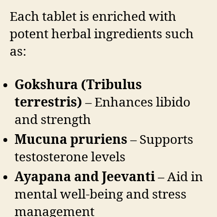
Each tablet is enriched with
potent herbal ingredients such
as:
Gokshura (Tribulus
terrestris)
– Enhances libido
and strength
Mucuna pruriens
– Supports
testosterone levels
Ayapana and Jeevanti
– Aid in
mental well-being and stress
management