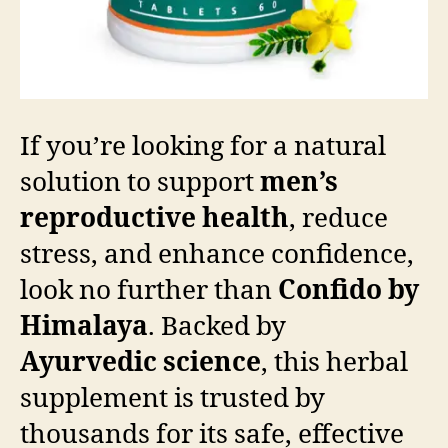
If you’re looking for a natural
solution to support
men’s
reproductive health
, reduce
stress, and enhance confidence,
look no further than
Confido by
Himalaya
. Backed by
Ayurvedic science
, this herbal
supplement is trusted by
thousands for its safe, effective