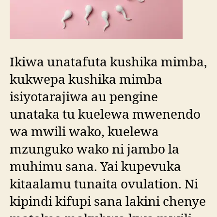
Ikiwa unatafuta kushika mimba,
kukwepa kushika mimba
isiyotarajiwa au pengine
unataka tu kuelewa mwenendo
wa mwili wako, kuelewa
mzunguko wako ni jambo la
muhimu sana. Yai kupevuka
kitaalamu tunaita ovulation. Ni
kipindi kifupi sana lakini chenye