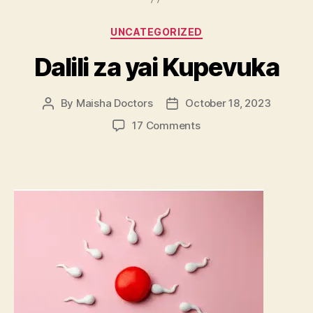
Categories
UNCATEGORIZED
Dalili za yai Kupevuka
By
Maisha Doctors
October 18, 2023
Post
Post
author
date
on
17 Comments
Dalili
za
yai
Kupevuka