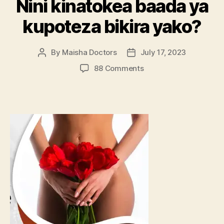
Nini kinatokea baada ya
kupoteza bikira yako?
By
Maisha Doctors
July 17, 2023
Post
Post
author
date
on
88 Comments
Nini
kinatokea
baada
ya
kupoteza
bikira
yako?