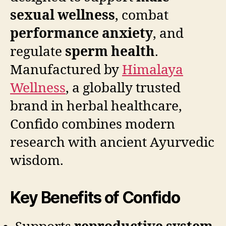
sexual wellness
, combat
performance anxiety
, and
regulate
sperm health
.
Manufactured by
Himalaya
Wellness
, a globally trusted
brand in herbal healthcare,
Confido combines modern
research with ancient Ayurvedic
wisdom.
Key Benefits of Confido