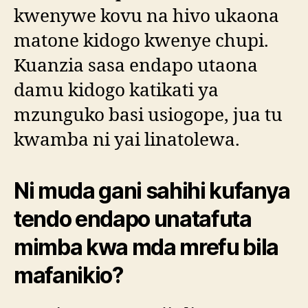
kwenywe kovu na hivo ukaona
matone kidogo kwenye chupi.
Kuanzia sasa endapo utaona
damu kidogo katikati ya
mzunguko basi usiogope, jua tu
kwamba ni yai linatolewa.
Ni muda gani sahihi kufanya
tendo endapo unatafuta
mimba kwa mda mrefu bila
mafanikio?