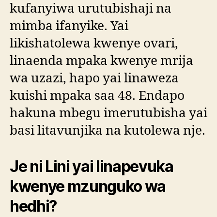
kufanyiwa urutubishaji na
mimba ifanyike. Yai
likishatolewa kwenye ovari,
linaenda mpaka kwenye mrija
wa uzazi, hapo yai linaweza
kuishi mpaka saa 48. Endapo
hakuna mbegu imerutubisha yai
basi litavunjika na kutolewa nje.
Je ni Lini yai linapevuka
kwenye mzunguko wa
hedhi?