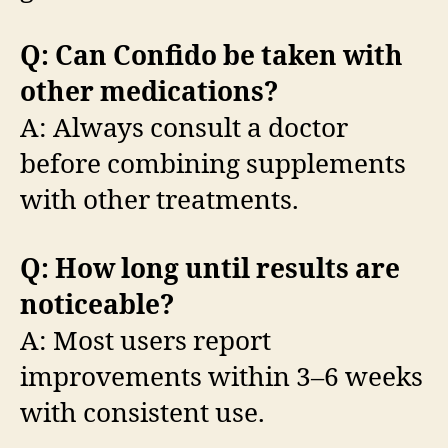
Q: Can Confido be taken with
other medications?
A: Always consult a doctor
before combining supplements
with other treatments.
Q: How long until results are
noticeable?
A: Most users report
improvements within 3–6 weeks
with consistent use.