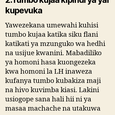
kupevuka
Yawezekana umewahi kuhisi
tumbo kujaa katika siku flani
katikati ya mzunguko wa hedhi
na usijue kwanini. Mabadiliko
ya homoni hasa kuongezeka
kwa homoni la LH inaweza
kufanya tumbo kubakiza maji
na hivo kuvimba kiasi. Lakini
usiogope sana hali hii ni ya
masaa machache na utakuwa