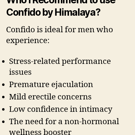
Confido by Himalaya?
Confido is ideal for men who
experience:
Stress-related performance
issues
Premature ejaculation
Mild erectile concerns
Low confidence in intimacy
The need for a non-hormonal
wellness booster