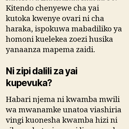
Kitendo chenyewe cha yai
kutoka kwenye ovari ni cha
haraka, ispokuwa mabadiliko ya
homoni kuelekea zoezi husika
yanaanza mapema zaidi.
Ni zipi dalili za yai
kupevuka?
Habari njema ni kwamba mwili
wa mwanamke unatoa viashiria
vingi kuonesha kwamba hizi ni