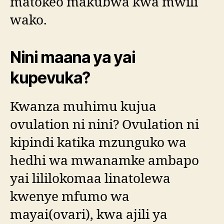
matokeo makubwa kwa mwili
wako.
Nini maana ya yai
kupevuka?
Kwanza muhimu kujua
ovulation ni nini? Ovulation ni
kipindi katika mzunguko wa
hedhi wa mwanamke ambapo
yai lililokomaa linatolewa
kwenye mfumo wa
mayai(ovari), kwa ajili ya