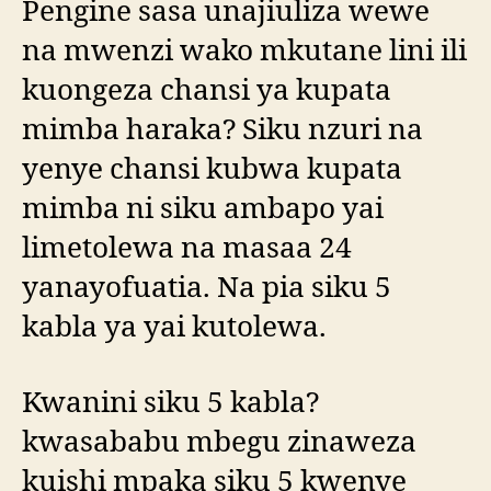
Pengine sasa unajiuliza wewe
na mwenzi wako mkutane lini ili
kuongeza chansi ya kupata
mimba haraka? Siku nzuri na
yenye chansi kubwa kupata
mimba ni siku ambapo yai
limetolewa na masaa 24
yanayofuatia. Na pia siku 5
kabla ya yai kutolewa.
Kwanini siku 5 kabla?
kwasababu mbegu zinaweza
kuishi mpaka siku 5 kwenye