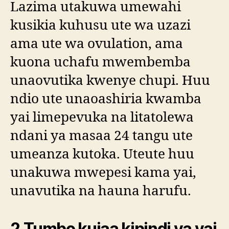
Lazima utakuwa umewahi
kusikia kuhusu ute wa uzazi
ama ute wa ovulation, ama
kuona uchafu mwembemba
unaovutika kwenye chupi. Huu
ndio ute unaoashiria kwamba
yai limepevuka na litatolewa
ndani ya masaa 24 tangu ute
umeanza kutoka. Uteute huu
unakuwa mwepesi kama yai,
unavutika na hauna harufu.
2.Tumbo kujaa kipindi ya yai