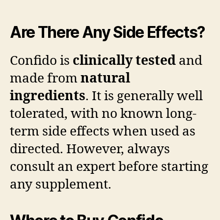
Are There Any Side Effects?
Confido is
clinically tested
and
made from
natural
ingredients
. It is generally well
tolerated, with no known long-
term side effects when used as
directed. However, always
consult an expert before starting
any supplement.