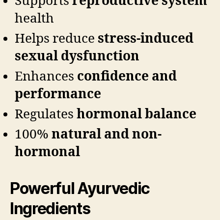
Supports
reproductive system
health
Helps reduce
stress-induced
sexual dysfunction
Enhances
confidence and
performance
Regulates
hormonal balance
100%
natural and non-
hormonal
Powerful Ayurvedic
Ingredients