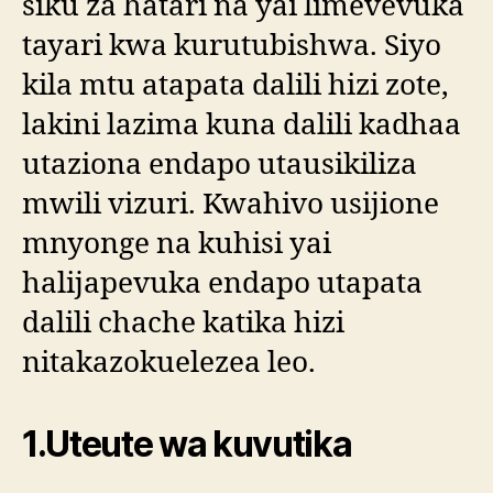
siku za hatari na yai limevevuka
tayari kwa kurutubishwa. Siyo
kila mtu atapata dalili hizi zote,
lakini lazima kuna dalili kadhaa
utaziona endapo utausikiliza
mwili vizuri. Kwahivo usijione
mnyonge na kuhisi yai
halijapevuka endapo utapata
dalili chache katika hizi
nitakazokuelezea leo.
1.Uteute wa kuvutika