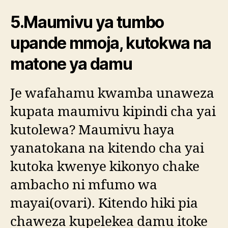
5.Maumivu ya tumbo
upande mmoja, kutokwa na
matone ya damu
Je wafahamu kwamba unaweza
kupata maumivu kipindi cha yai
kutolewa? Maumivu haya
yanatokana na kitendo cha yai
kutoka kwenye kikonyo chake
ambacho ni mfumo wa
mayai(ovari). Kitendo hiki pia
chaweza kupelekea damu itoke