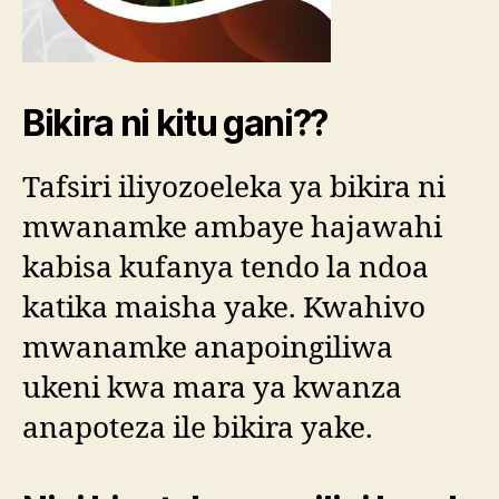
Bikira ni kitu gani??
Tafsiri iliyozoeleka ya bikira ni
mwanamke ambaye hajawahi
kabisa kufanya tendo la ndoa
katika maisha yake. Kwahivo
mwanamke anapoingiliwa
ukeni kwa mara ya kwanza
anapoteza ile bikira yake.