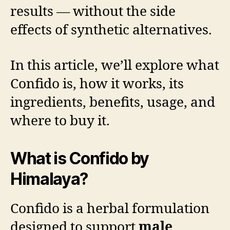
results — without the side
effects of synthetic alternatives.
In this article, we’ll explore what
Confido is, how it works, its
ingredients, benefits, usage, and
where to buy it.
What is Confido by
Himalaya?
Confido is a herbal formulation
designed to support
male