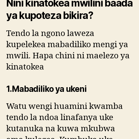
Nini kinatokea mwilini baada
ya kupoteza bikira?
Tendo la ngono laweza
kupelekea mabadiliko mengi ya
mwili. Hapa chini ni maelezo ya
kinatokea
1.Mabadiliko ya ukeni
Watu wengi huamini kwamba
tendo la ndoa linafanya uke
kutanuka na kuwa mkubwa