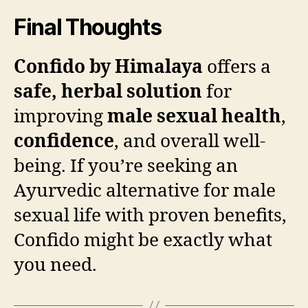
Final Thoughts
Confido by Himalaya
offers a
safe, herbal solution
for
improving
male sexual health
,
confidence
, and overall well-
being. If you’re seeking an
Ayurvedic alternative for male
sexual life with proven benefits,
Confido might be exactly what
you need.