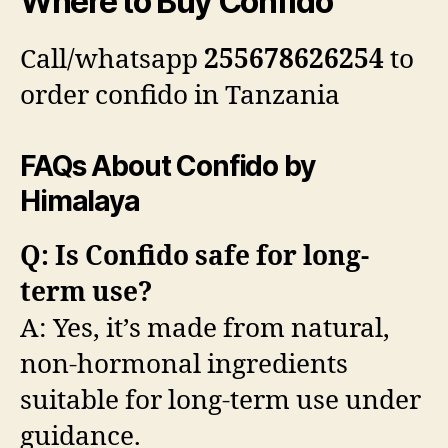
Where to Buy Confido
Call/whatsapp
255678626254
to
order confido in Tanzania
FAQs About Confido by
Himalaya
Q: Is Confido safe for long-
term use?
A: Yes, it’s made from natural,
non-hormonal ingredients
suitable for long-term use under
guidance.